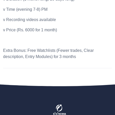
v Time (evening 7-8) PM
v Recording videos available
v Price (Rs. 6000 for 1 month)
Extra Bonus: Free Watchlists (Fewer trades, Clear
description, Entry Modules) for 3 months