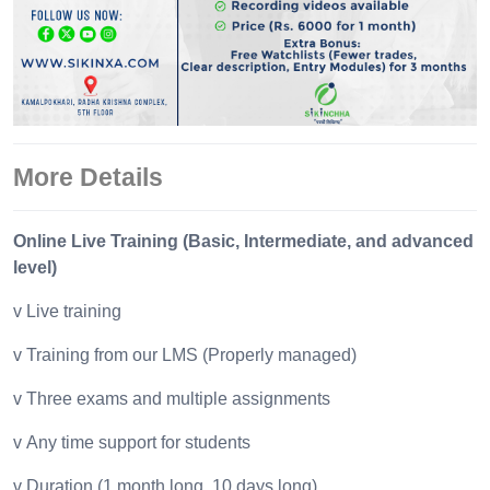
More Details
Online Live Training (Basic, Intermediate, and advanced
level)
v Live training
v Training from our LMS (Properly managed)
v Three exams and multiple assignments
v Any time support for students
v Duration (1 month long, 10 days long)