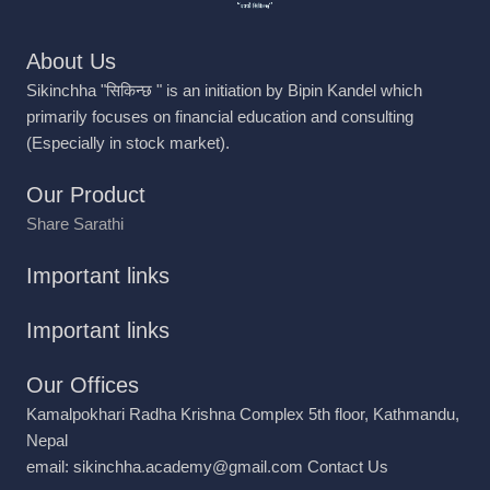
About Us
Sikinchha "सिकिन्छ " is an initiation by Bipin Kandel which
primarily focuses on financial education and consulting
(Especially in stock market).
Our Product
Share Sarathi
Important links
Important links
Our Offices
Kamalpokhari Radha Krishna Complex 5th floor, Kathmandu,
Nepal
email: sikinchha.academy@gmail.com
Contact Us